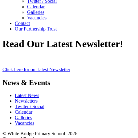
Twitter / Social
Calendar
Galleries
Vacancies
Contact
Our Partnership Trust
Read Our Latest Newsletter!
Click here for our latest Newsletter
News & Events
Latest News
Newsletters
Twitter / Social
Calendar
Galleries
Vacancies
© White Bridge Primary School 2026