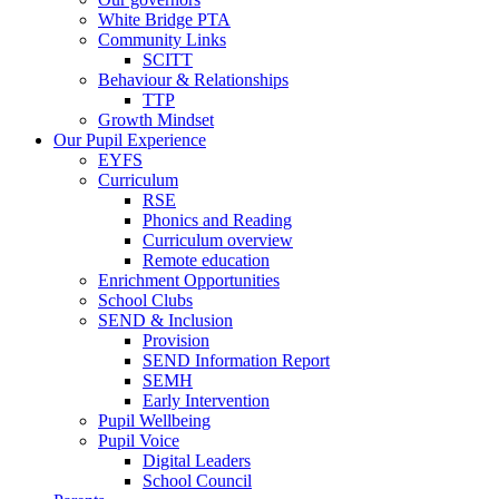
White Bridge PTA
Community Links
SCITT
Behaviour & Relationships
TTP
Growth Mindset
Our Pupil Experience
EYFS
Curriculum
RSE
Phonics and Reading
Curriculum overview
Remote education
Enrichment Opportunities
School Clubs
SEND & Inclusion
Provision
SEND Information Report
SEMH
Early Intervention
Pupil Wellbeing
Pupil Voice
Digital Leaders
School Council