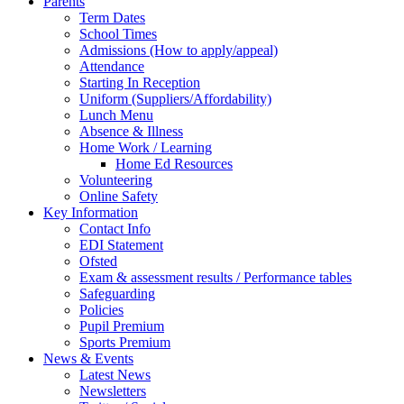
Parents
Term Dates
School Times
Admissions (How to apply/appeal)
Attendance
Starting In Reception
Uniform (Suppliers/Affordability)
Lunch Menu
Absence & Illness
Home Work / Learning
Home Ed Resources
Volunteering
Online Safety
Key Information
Contact Info
EDI Statement
Ofsted
Exam & assessment results / Performance tables
Safeguarding
Policies
Pupil Premium
Sports Premium
News & Events
Latest News
Newsletters