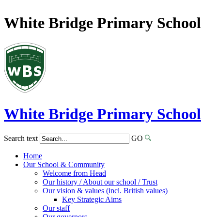
White Bridge Primary School
White Bridge
Primary School
Search text
GO
Home
Our School & Community
Welcome from Head
Our history / About our school / Trust
Our vision & values (incl. British values)
Key Strategic Aims
Our staff
Our governors