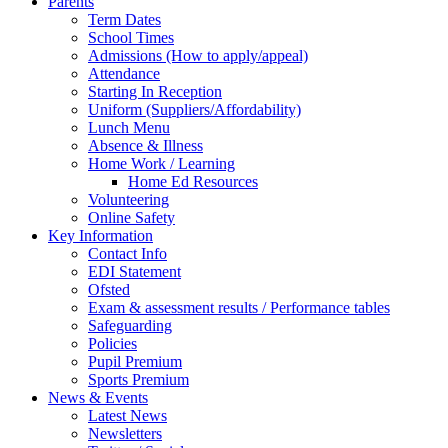
Parents
Term Dates
School Times
Admissions (How to apply/appeal)
Attendance
Starting In Reception
Uniform (Suppliers/Affordability)
Lunch Menu
Absence & Illness
Home Work / Learning
Home Ed Resources
Volunteering
Online Safety
Key Information
Contact Info
EDI Statement
Ofsted
Exam & assessment results / Performance tables
Safeguarding
Policies
Pupil Premium
Sports Premium
News & Events
Latest News
Newsletters