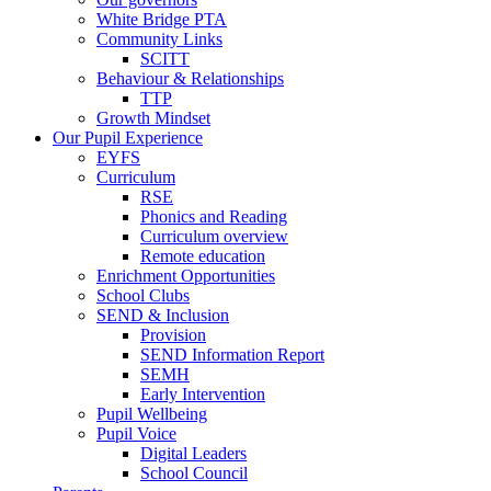
White Bridge PTA
Community Links
SCITT
Behaviour & Relationships
TTP
Growth Mindset
Our Pupil Experience
EYFS
Curriculum
RSE
Phonics and Reading
Curriculum overview
Remote education
Enrichment Opportunities
School Clubs
SEND & Inclusion
Provision
SEND Information Report
SEMH
Early Intervention
Pupil Wellbeing
Pupil Voice
Digital Leaders
School Council