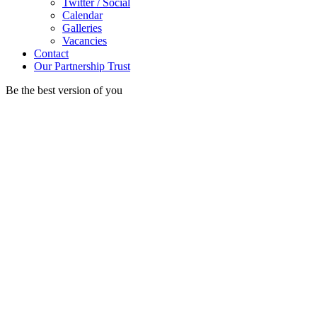
Twitter / Social
Calendar
Galleries
Vacancies
Contact
Our Partnership Trust
Be the best version of you