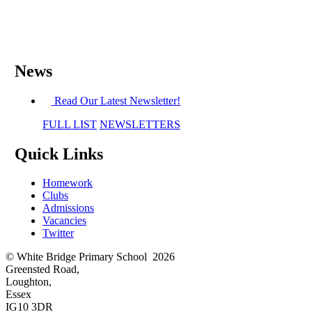
News
Read Our Latest Newsletter!
FULL LIST
NEWSLETTERS
Quick Links
Homework
Clubs
Admissions
Vacancies
Twitter
© White Bridge Primary School 2026
Greensted Road,
Loughton,
Essex
IG10 3DR