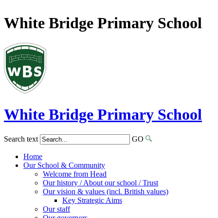
White Bridge Primary School
White Bridge
Primary School
Search text
GO
Home
Our School & Community
Welcome from Head
Our history / About our school / Trust
Our vision & values (incl. British values)
Key Strategic Aims
Our staff
Our governors