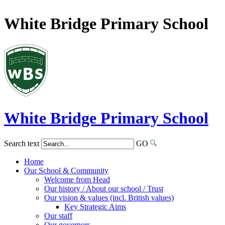
White Bridge Primary School
White Bridge
Primary School
Search text
GO
Home
Our School & Community
Welcome from Head
Our history / About our school / Trust
Our vision & values (incl. British values)
Key Strategic Aims
Our staff
Our governors