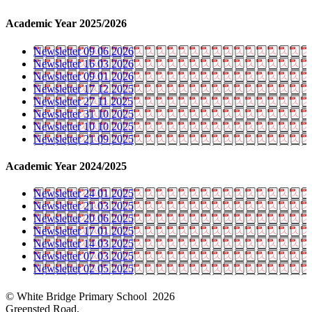
Academic Year 2025/2026
Newsletter 09 06 2026
Newsletter 16 03 2026
Newsletter 09 01 2026
Newsletter 17 12 2025
Newsletter 27 11 2025
Newsletter 31 10 2025
Newsletter 10 10 2025
Newsletter 21 09 2025
Academic Year 2024/2025
Newsletter 24 01 2025
Newsletter 21 03 2025
Newsletter 20 06 2025
Newsletter 17 01 2025
Newsletter 14 03 2025
Newsletter 07 03 2025
Newsletter 02 05 2025
© White Bridge Primary School 2026
Greensted Road,