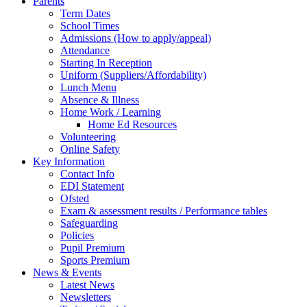
Parents
Term Dates
School Times
Admissions (How to apply/appeal)
Attendance
Starting In Reception
Uniform (Suppliers/Affordability)
Lunch Menu
Absence & Illness
Home Work / Learning
Home Ed Resources
Volunteering
Online Safety
Key Information
Contact Info
EDI Statement
Ofsted
Exam & assessment results / Performance tables
Safeguarding
Policies
Pupil Premium
Sports Premium
News & Events
Latest News
Newsletters