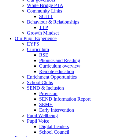
White Bridge PTA
Community Links
SCITT
Behaviour & Relationships
TTP
Growth Mindset
Our Pupil Experience
EYFS
Curriculum
RSE
Phonics and Reading
Curriculum overview
Remote education
Enrichment Opportunities
School Clubs
SEND & Inclusion
Provision
SEND Information Report
SEMH
Early Intervention
Pupil Wellbeing
Pupil Voice
Digital Leaders
School Council