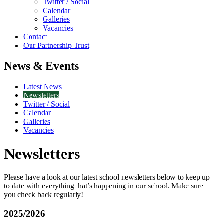
Twitter / Social
Calendar
Galleries
Vacancies
Contact
Our Partnership Trust
News & Events
Latest News
Newsletters
Twitter / Social
Calendar
Galleries
Vacancies
Newsletters
Please have a look at our latest school newsletters below to keep up
to date with everything that’s happening in our school. Make sure
you check back regularly!
2025/2026