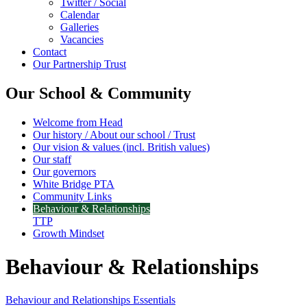
Twitter / Social
Calendar
Galleries
Vacancies
Contact
Our Partnership Trust
Our School & Community
Welcome from Head
Our history / About our school / Trust
Our vision & values (incl. British values)
Our staff
Our governors
White Bridge PTA
Community Links
Behaviour & Relationships
TTP
Growth Mindset
Behaviour & Relationships
Behaviour and Relationships Essentials