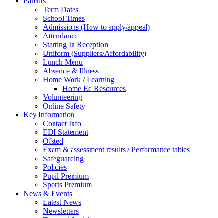
Parents
Term Dates
School Times
Admissions (How to apply/appeal)
Attendance
Starting In Reception
Uniform (Suppliers/Affordability)
Lunch Menu
Absence & Illness
Home Work / Learning
Home Ed Resources
Volunteering
Online Safety
Key Information
Contact Info
EDI Statement
Ofsted
Exam & assessment results / Performance tables
Safeguarding
Policies
Pupil Premium
Sports Premium
News & Events
Latest News
Newsletters