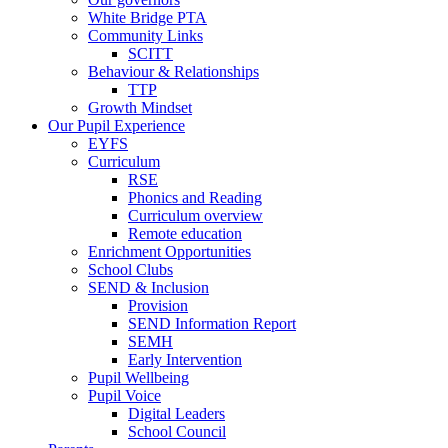
White Bridge PTA
Community Links
SCITT
Behaviour & Relationships
TTP
Growth Mindset
Our Pupil Experience
EYFS
Curriculum
RSE
Phonics and Reading
Curriculum overview
Remote education
Enrichment Opportunities
School Clubs
SEND & Inclusion
Provision
SEND Information Report
SEMH
Early Intervention
Pupil Wellbeing
Pupil Voice
Digital Leaders
School Council