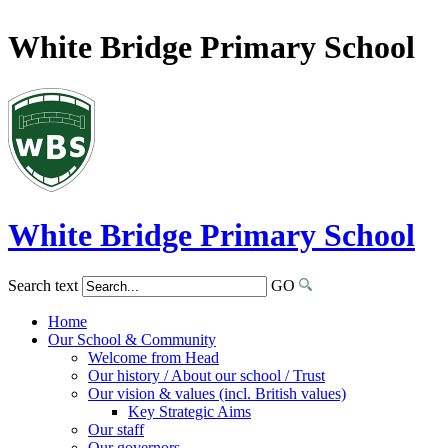
White Bridge Primary School
White Bridge
Primary School
Search text
GO
Home
Our School & Community
Welcome from Head
Our history / About our school / Trust
Our vision & values (incl. British values)
Key Strategic Aims
Our staff
Our governors